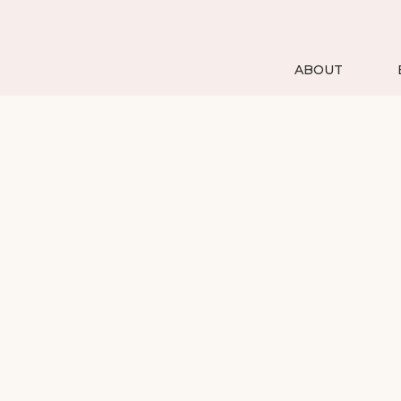
ABOUT