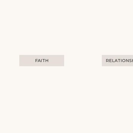
FAITH
RELATIONS