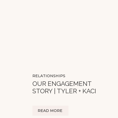
RELATIONSHIPS
OUR ENGAGEMENT
STORY | TYLER + KACI
READ MORE