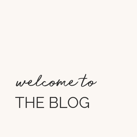
welcome to
THE BLOG