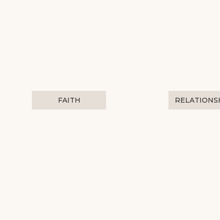
FAITH
RELATIONS