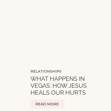
RELATIONSHIPS
WHAT HAPPENS IN
VEGAS: HOW JESUS
HEALS OUR HURTS
READ MORE