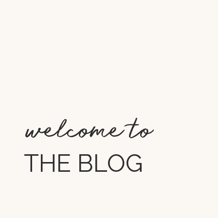
welcome to
THE BLOG