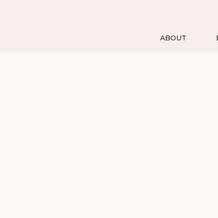
ABOUT